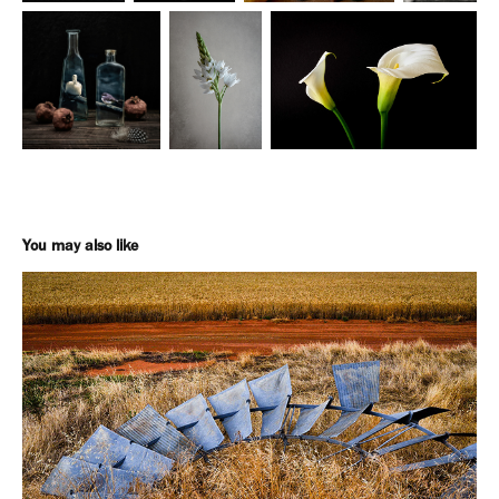
You may also like