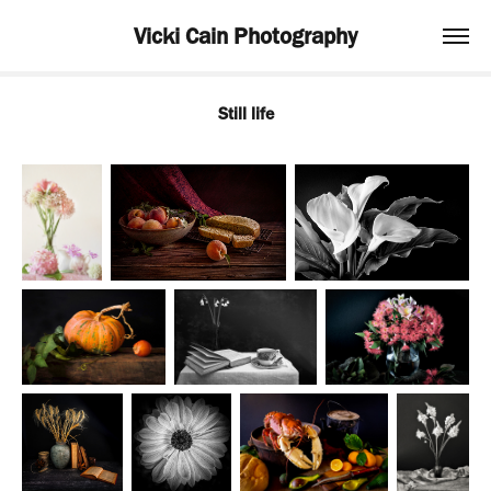
Vicki Cain Photography
Still life